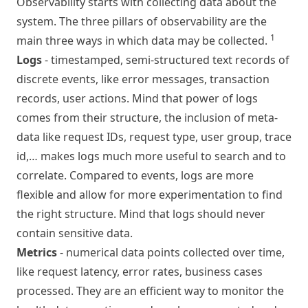
Observability starts with collecting data about the
system. The three pillars of observability are the
1
main three ways in which data may be collected.
Logs
- timestamped, semi-structured text records of
discrete events, like error messages, transaction
records, user actions. Mind that power of logs
comes from their structure, the inclusion of meta-
data like request IDs, request type, user group, trace
id,… makes logs much more useful to search and to
correlate. Compared to events, logs are more
flexible and allow for more experimentation to find
the right structure. Mind that logs should never
contain sensitive data.
Metrics
- numerical data points collected over time,
like request latency, error rates, business cases
processed. They are an efficient way to monitor the