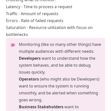
Latency - Time to process a request
Traffic - Amount of requests
Errors - Rate of failed requests
Saturation - Resource utilization with focus on
bottlenecks
Monitoring (like so many other things) have
multiple audiences with different needs:
Developers
want to understand how the
system behaves, and be able to debug
issues quickly.
Operators
(who might also be Developers)
want to ensure the system is running
smoothly, and be alerted when something
goes wrong.
Business Stakeholders
want to