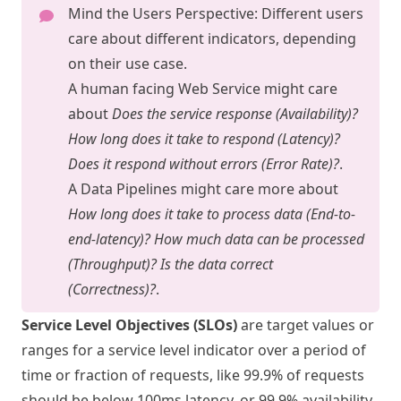
Mind the Users Perspective: Different users
care about different indicators, depending
on their use case.
A human facing Web Service might care
about
Does the service response (Availability)?
How long does it take to respond (Latency)?
Does it respond without errors (Error Rate)?
.
A Data Pipelines might care more about
How long does it take to process data (End-to-
end-latency)? How much data can be processed
(Throughput)? Is the data correct
(Correctness)?
.
Service Level Objectives (SLOs)
are target values or
ranges for a service level indicator over a period of
time or fraction of requests, like 99.9% of requests
should be below 100ms latency, or 99.9% availability