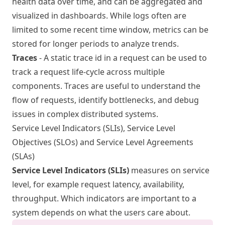
health data over time, and can be aggregated and
visualized in dashboards. While logs often are
limited to some recent time window, metrics can be
stored for longer periods to analyze trends.
Traces
- A static trace id in a request can be used to
track a request life-cycle across multiple
components. Traces are useful to understand the
flow of requests, identify bottlenecks, and debug
issues in complex distributed systems.
Service Level Indicators (SLIs), Service Level
Objectives (SLOs) and Service Level Agreements
(SLAs)
Service Level Indicators (SLIs)
measures on service
level, for example request latency, availability,
throughput. Which indicators are important to a
system depends on what the users care about.