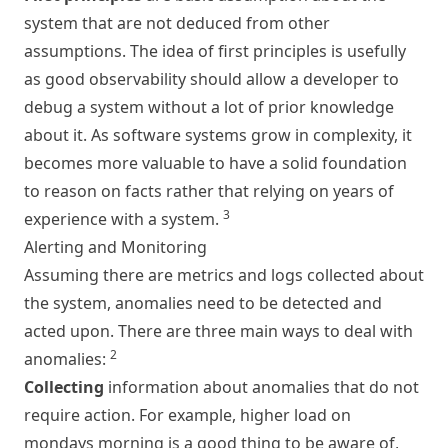
system that are not deduced from other
assumptions. The idea of first principles is usefully
as good observability should allow a developer to
debug a system without a lot of prior knowledge
about it. As software systems grow in complexity, it
becomes more valuable to have a solid foundation
to reason on facts rather that relying on years of
3
experience with a system.
Alerting and Monitoring
Assuming there are metrics and logs collected about
the system, anomalies need to be detected and
acted upon. There are three main ways to deal with
2
anomalies:
Collecting
information about anomalies that do not
require action. For example, higher load on
mondays morning is a good thing to be aware of,