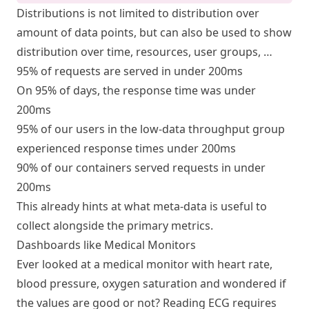
Distributions is not limited to distribution over
amount of data points, but can also be used to show
distribution over time, resources, user groups, …
95% of requests are served in under 200ms
On 95% of days, the response time was under
200ms
95% of our users in the low-data throughput group
experienced response times under 200ms
90% of our containers served requests in under
200ms
This already hints at what meta-data is useful to
collect alongside the primary metrics.
Dashboards like Medical Monitors
Ever looked at a medical monitor with heart rate,
blood pressure, oxygen saturation and wondered if
the values are good or not? Reading ECG requires