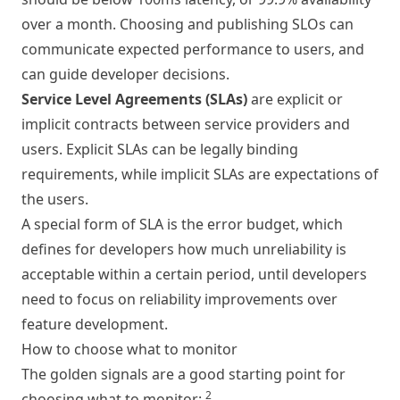
over a month. Choosing and publishing SLOs can
communicate expected performance to users, and
can guide developer decisions.
Service Level Agreements (SLAs)
are explicit or
implicit contracts between service providers and
users. Explicit SLAs can be legally binding
requirements, while implicit SLAs are expectations of
the users.
A special form of SLA is the error budget, which
defines for developers how much unreliability is
acceptable within a certain period, until developers
need to focus on reliability improvements over
feature development.
How to choose what to monitor
The golden signals are a good starting point for
2
choosing what to monitor: