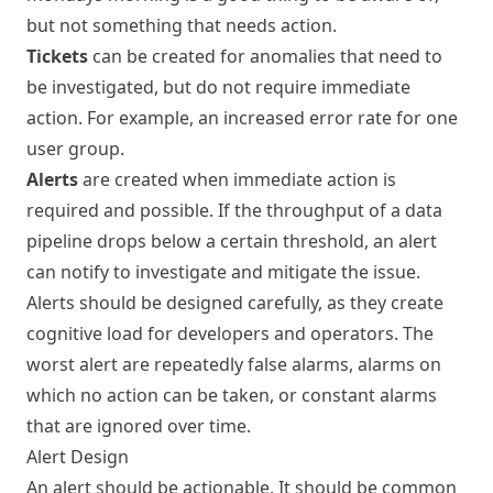
but not something that needs action.
Tickets
can be created for anomalies that need to
be investigated, but do not require immediate
action. For example, an increased error rate for one
user group.
Alerts
are created when immediate action is
required and possible. If the throughput of a data
pipeline drops below a certain threshold, an alert
can notify to investigate and mitigate the issue.
Alerts should be designed carefully, as they create
cognitive load for developers and operators. The
worst alert are repeatedly false alarms, alarms on
which no action can be taken, or constant alarms
that are ignored over time.
Alert Design
An alert should be actionable. It should be common