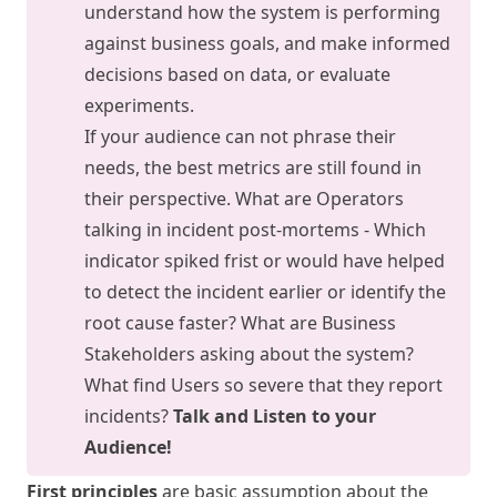
understand how the system is performing
against business goals, and make informed
decisions based on data, or evaluate
experiments.
If your audience can not phrase their
needs, the best metrics are still found in
their perspective. What are Operators
talking in incident post-mortems - Which
indicator spiked frist or would have helped
to detect the incident earlier or identify the
root cause faster? What are Business
Stakeholders asking about the system?
What find Users so severe that they report
incidents?
Talk and Listen to your
Audience!
First principles
are basic assumption about the