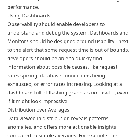
performance.
Using Dashboards
Observability should enable developers to
understand and debug the system. Dashboards and
Monitors should be designed around usability - next
to the alert that some request time is out of bounds,
developers should be able to quickly find
information about possible causes, like request
rates spiking, database connections being
exhausted, or error rates increasing. Looking at a
dashboard full of flashing graphs is not useful, even
if it might look impressive.
Distribution over Averages
Data viewed in distribution reveals patterns,
anomalies, and offers more actionable insights
compared to simple averages. For example, the