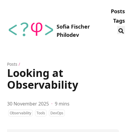
Posts
Tags
Sofia Fischer
Philodev
Posts
/
Looking at
Observability
30 November 2025
·
9 mins
Observability
Tools
DevOps