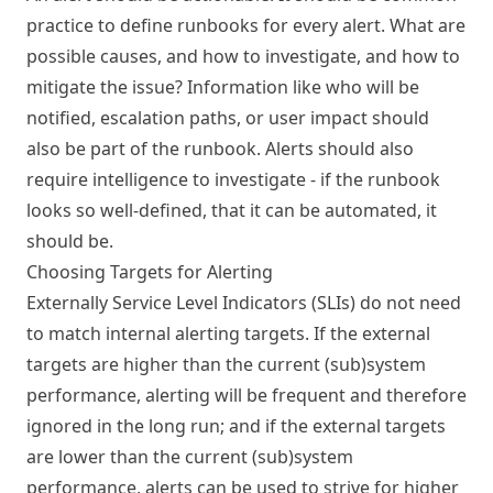
practice to define runbooks for every alert. What are
possible causes, and how to investigate, and how to
mitigate the issue? Information like who will be
notified, escalation paths, or user impact should
also be part of the runbook. Alerts should also
require intelligence to investigate - if the runbook
looks so well-defined, that it can be automated, it
should be.
Choosing Targets for Alerting
Externally Service Level Indicators (SLIs) do not need
to match internal alerting targets. If the external
targets are higher than the current (sub)system
performance, alerting will be frequent and therefore
ignored in the long run; and if the external targets
are lower than the current (sub)system
performance, alerts can be used to strive for higher