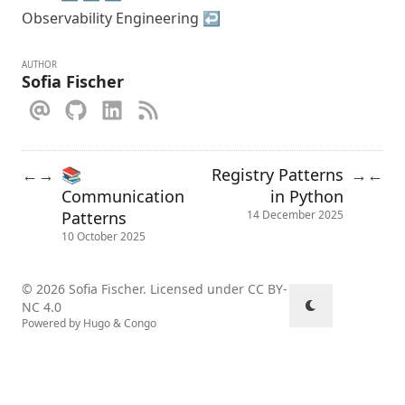
Observability Engineering
↩︎
AUTHOR
Sofia Fischer
📚
Registry Patterns
←
→
→
←
Communication
in Python
Patterns
14 December 2025
10 October 2025
© 2026 Sofia Fischer. Licensed under
CC BY-
NC 4.0
Powered by
Hugo
&
Congo