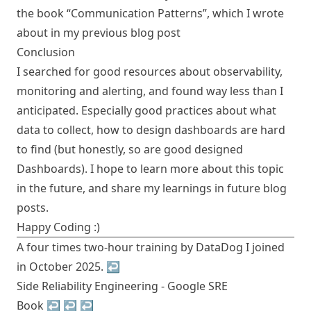
the book “Communication Patterns”, which I wrote
about in
my previous blog post
Conclusion
I searched for good resources about observability,
monitoring and alerting, and found way less than I
anticipated. Especially good practices about what
data to collect, how to design dashboards are hard
to find (but honestly, so are good designed
Dashboards). I hope to learn more about this topic
in the future, and share my learnings in future blog
posts.
Happy Coding :)
A four times two-hour training by DataDog I joined
in October 2025.
↩︎
Side Reliability Engineering -
Google SRE
Book
↩︎
↩︎
↩︎