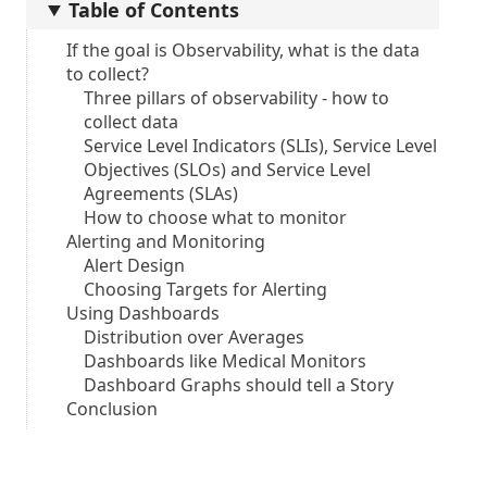
Table of Contents
If the goal is Observability, what is the data
to collect?
Three pillars of observability - how to
collect data
Service Level Indicators (SLIs), Service Level
Objectives (SLOs) and Service Level
Agreements (SLAs)
How to choose what to monitor
Alerting and Monitoring
Alert Design
Choosing Targets for Alerting
Using Dashboards
Distribution over Averages
Dashboards like Medical Monitors
Dashboard Graphs should tell a Story
Conclusion