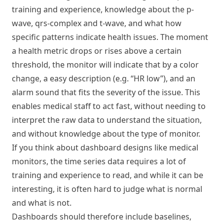
training and experience, knowledge about the p-
wave, qrs-complex and t-wave, and what how
specific patterns indicate health issues. The moment
a health metric drops or rises above a certain
threshold, the monitor will indicate that by a color
change, a easy description (e.g. “HR low”), and an
alarm sound that fits the severity of the issue. This
enables medical staff to act fast, without needing to
interpret the raw data to understand the situation,
and without knowledge about the type of monitor.
If you think about dashboard designs like medical
monitors, the time series data requires a lot of
training and experience to read, and while it can be
interesting, it is often hard to judge what is normal
and what is not.
Dashboards should therefore include baselines,