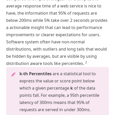
average response time of a web service is nice to
have, the information that 95% of requests are
below 200ms while 5% take over 2 seconds provides
a actionable insight that can lead to performance
improvements or clearer expectations for users.
Software system often have non-normal
distributions, with outliers and long tails that would
be hidden by averages, but are visible by using
2
distribution aware tools like percentiles.
k-th Percentiles
are a statistical tool to
express the value or score point below
which a given percentage
k
of the data
points fall. For example, a 95th percentile
latency of 300ms means that 95% of
requests are served in under 300ms.