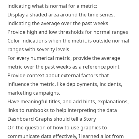
indicating what is normal for a metric:
Display a shaded area around the time series,
indicating the average over the past weeks
Provide high and low thresholds for normal ranges
Color indications when the metric is outside normal
ranges with severity levels
For every numerical metric, provide the average
metric over the past weeks as a reference point
Provide context about external factors that
influence the metric, like deployments, incidents,
marketing campaigns,
Have meaningful titles, and add hints, explanations,
links to runbooks to help interpreting the data
Dashboard Graphs should tell a Story
On the question of how to use graphics to
communicate data effectively, I learned a lot from