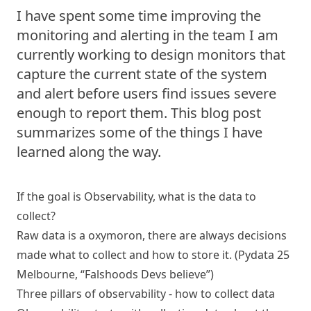
I have spent some time improving the
monitoring and alerting in the team I am
currently working to design monitors that
capture the current state of the system
and alert before users find issues severe
enough to report them. This blog post
summarizes some of the things I have
learned along the way.
If the goal is Observability, what is the data to
collect?
Raw data is a oxymoron, there are always decisions
made what to collect and how to store it. (Pydata 25
Melbourne, “Falshoods Devs believe”)
Three pillars of observability - how to collect data