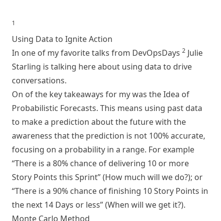
1
Using Data to Ignite Action
2
In one of my favorite talks from DevOpsDays
Julie
Starling is talking here about using data to drive
conversations.
On of the key takeaways for my was the Idea of
Probabilistic Forecasts. This means using past data
to make a prediction about the future with the
awareness that the prediction is not 100% accurate,
focusing on a probability in a range. For example
“There is a 80% chance of delivering 10 or more
Story Points this Sprint” (How much will we do?); or
“There is a 90% chance of finishing 10 Story Points in
the next 14 Days or less” (When will we get it?).
Monte Carlo Method