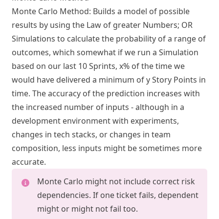
Monte Carlo Method: Builds a model of possible
results by using the Law of greater Numbers; OR
Simulations to calculate the probability of a range of
outcomes, which somewhat if we run a Simulation
based on our last 10 Sprints, x% of the time we
would have delivered a minimum of y Story Points in
time. The accuracy of the prediction increases with
the increased number of inputs - although in a
development environment with experiments,
changes in tech stacks, or changes in team
composition, less inputs might be sometimes more
accurate.
Monte Carlo might not include correct risk
dependencies. If one ticket fails, dependent
might or might not fail too.