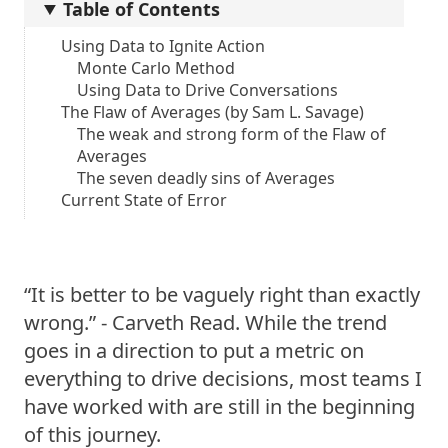
Table of Contents
Using Data to Ignite Action
Monte Carlo Method
Using Data to Drive Conversations
The Flaw of Averages (by Sam L. Savage)
The weak and strong form of the Flaw of
Averages
The seven deadly sins of Averages
Current State of Error
“It is better to be vaguely right than exactly
wrong.” - Carveth Read. While the trend
goes in a direction to put a metric on
everything to drive decisions, most teams I
have worked with are still in the beginning
of this journey.