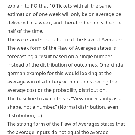
explain to PO that 10 Tickets with all the same
estimation of one week will only be on average be
delivered in a week, and therefor behind schedule
half of the time.
The weak and strong form of the Flaw of Averages
The weak form of the Flaw of Averages states is
forecasting a result based on a single number
instead of the distribution of outcomes. One kinda
german example for this would looking at the
average win of a lottery without considering the
average cost or the probability distribution.
The baseline to avoid this is “View uncertainty as a
shape, not a number.” (Normal distribution, even
distribution, …)
The strong form of the Flaw of Averages states that
the average inputs do not equal the average