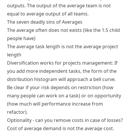
outputs. The output of the average team is not
equal to average output of all teams.
The seven deadly sins of Averages
The average often does not exists (like the 1.5 child
people have)
The average task length is not the average project
length
Diversification works for projects management: If
you add more independent tasks, the form of the
distribution histogram will approach a bell curve.
Be clear if your risk depends on restriction (how
many people can work on a task) or on opportunity
(how much will performance increase from
refactor).
Optionality - can you remove costs in case of losses?
Cost of average demand is not the average cost.