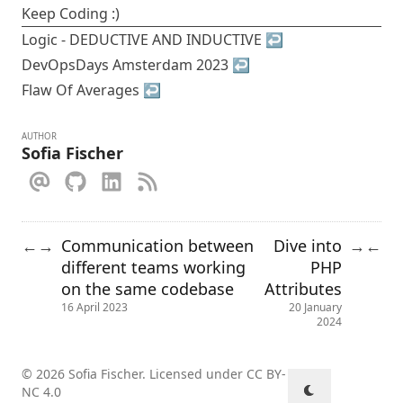
Keep Coding :)
Logic - DEDUCTIVE AND INDUCTIVE
↩︎
DevOpsDays Amsterdam 2023
↩︎
Flaw Of Averages
↩︎
AUTHOR
Sofia Fischer
Communication between
Dive into
←
→
→
←
different teams working
PHP
on the same codebase
Attributes
16 April 2023
20 January
2024
© 2026 Sofia Fischer. Licensed under
CC BY-
NC 4.0