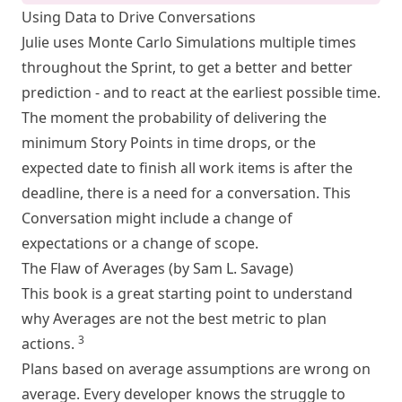
Using Data to Drive Conversations
Julie uses Monte Carlo Simulations multiple times
throughout the Sprint, to get a better and better
prediction - and to react at the earliest possible time.
The moment the probability of delivering the
minimum Story Points in time drops, or the
expected date to finish all work items is after the
deadline, there is a need for a conversation. This
Conversation might include a change of
expectations or a change of scope.
The Flaw of Averages (by Sam L. Savage)
This book is a great starting point to understand
why Averages are not the best metric to plan
3
actions.
Plans based on average assumptions are wrong on
average. Every developer knows the struggle to