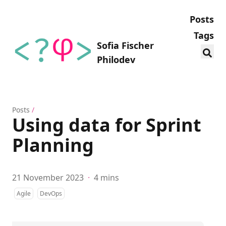
Posts
Tags
Sofia Fischer
Philodev
Posts
/
Using data for Sprint
Planning
21 November 2023
·
4 mins
Agile
DevOps