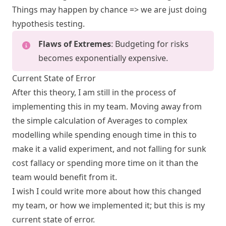
Things may happen by chance => we are just doing
hypothesis testing.
Flaws of Extremes
: Budgeting for risks
becomes exponentially expensive.
Current State of Error
After this theory, I am still in the process of
implementing this in my team. Moving away from
the simple calculation of Averages to complex
modelling while spending enough time in this to
make it a valid experiment, and not falling for sunk
cost fallacy or spending more time on it than the
team would benefit from it.
I wish I could write more about how this changed
my team, or how we implemented it; but this is my
current state of error.